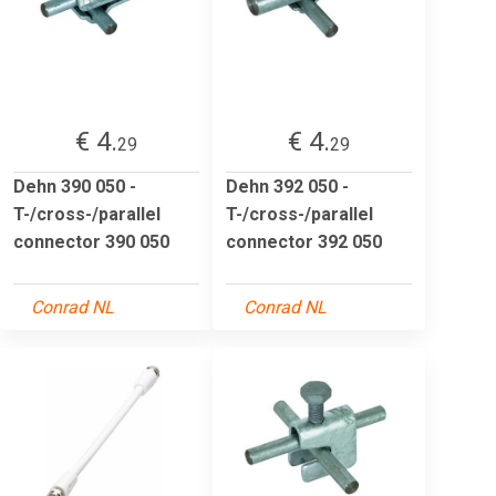
€ 4.
€ 4.
29
29
Dehn 390 050 -
Dehn 392 050 -
T-/cross-/parallel
T-/cross-/parallel
connector 390 050
connector 392 050
Conrad NL
Conrad NL