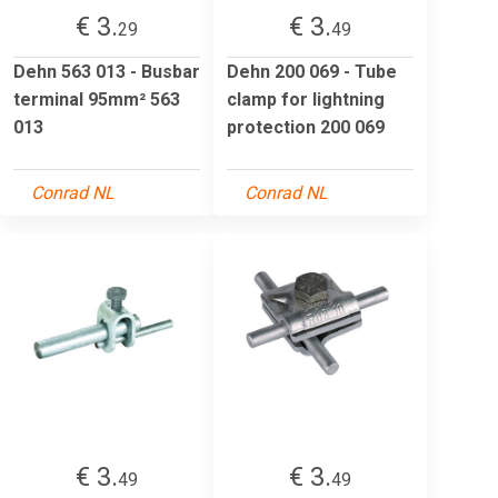
€ 3.
€ 3.
29
49
Dehn 563 013 - Busbar
Dehn 200 069 - Tube
terminal 95mm² 563
clamp for lightning
013
protection 200 069
Conrad NL
Conrad NL
€ 3.
€ 3.
49
49