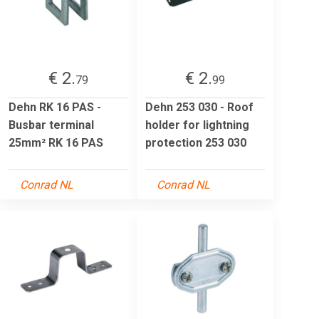
€ 2.
€ 2.
79
99
Dehn RK 16 PAS -
Dehn 253 030 - Roof
Busbar terminal
holder for lightning
25mm² RK 16 PAS
protection 253 030
Conrad NL
Conrad NL