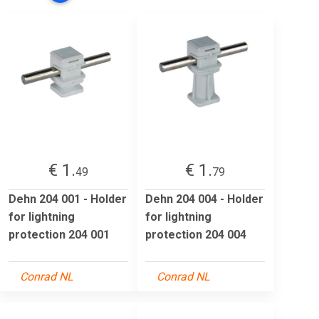
€ 1.
€ 1.
49
79
Dehn 204 001 - Holder
Dehn 204 004 - Holder
for lightning
for lightning
protection 204 001
protection 204 004
Conrad NL
Conrad NL