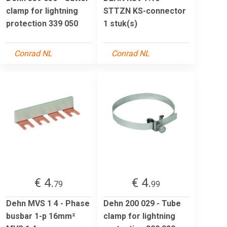
clamp for lightning
STTZN KS-connector
protection 339 050
1 stuk(s)
Conrad NL
Conrad NL
€ 4.
€ 4.
79
99
Dehn MVS 1 4 - Phase
Dehn 200 029 - Tube
busbar 1-p 16mm²
clamp for lightning