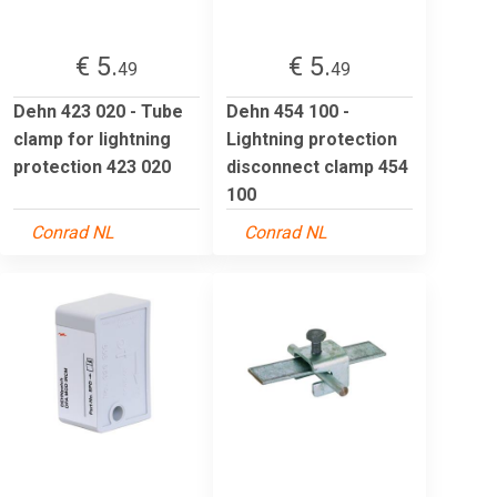
€ 5.
€ 5.
49
49
Dehn 423 020 - Tube
Dehn 454 100 -
clamp for lightning
Lightning protection
protection 423 020
disconnect clamp 454
100
Conrad NL
Conrad NL