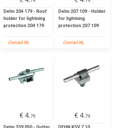
79
79
Dehn 204 179 - Roof
Dehn 207 109 - Holder
holder for lightning
for lightning
protection 204 179
protection 207 109
Conrad NL
Conrad NL
€ 4.
€ 4.
79
79
Dehn 339 050 - Gutter
DEHN KSV 7.10