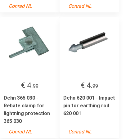
Conrad NL
Conrad NL
€ 4.
€ 4.
99
99
Dehn 365 030 -
Dehn 620 001 - Impact
Rebate clamp for
pin for earthing rod
lightning protection
620 001
365 030
Conrad NL
Conrad NL