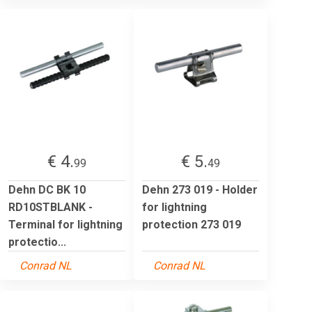
€ 4.
€ 5.
99
49
Dehn DC BK 10
Dehn 273 019 - Holder
RD10STBLANK -
for lightning
Terminal for lightning
protection 273 019
protectio...
Conrad NL
Conrad NL