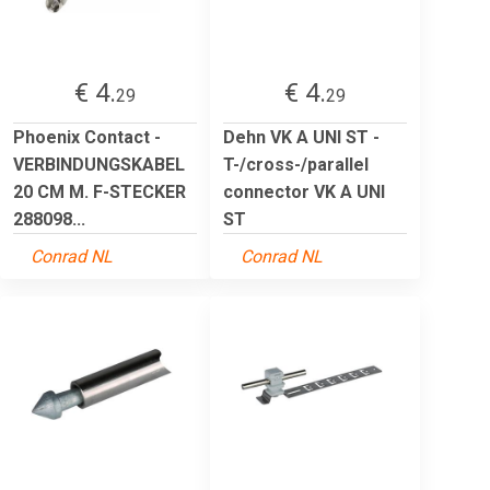
€ 4.
€ 4.
29
29
Phoenix Contact -
Dehn VK A UNI ST -
VERBINDUNGSKABEL
T-/cross-/parallel
20 CM M. F-STECKER
connector VK A UNI
288098...
ST
Conrad NL
Conrad NL