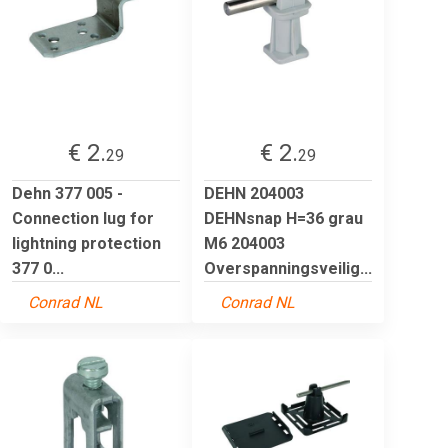
€ 2.
€ 2.
29
29
Dehn 377 005 -
DEHN 204003
Connection lug for
DEHNsnap H=36 grau
lightning protection
M6 204003
377 0...
Overspanningsveilig...
Conrad NL
Conrad NL