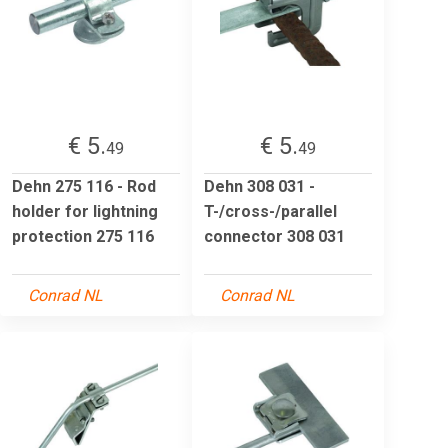
€ 5.
€ 5.
49
49
Dehn 275 116 - Rod
Dehn 308 031 -
holder for lightning
T-/cross-/parallel
protection 275 116
connector 308 031
Conrad NL
Conrad NL