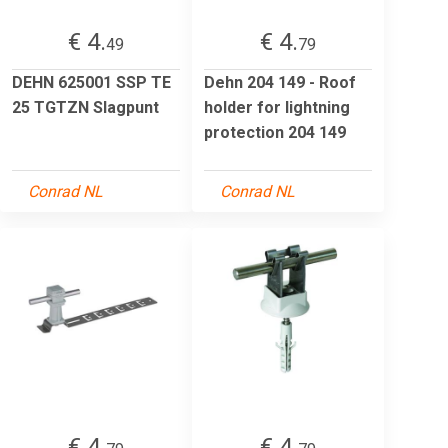
€ 4.
€ 4.
49
79
DEHN 625001 SSP TE
Dehn 204 149 - Roof
25 TGTZN Slagpunt
holder for lightning
protection 204 149
Conrad NL
Conrad NL
€ 4.
€ 4.