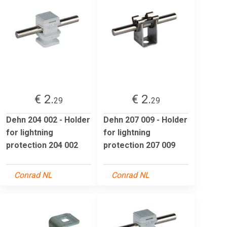
€ 2.
€ 2.
29
29
Dehn 204 002 - Holder
Dehn 207 009 - Holder
for lightning
for lightning
protection 204 002
protection 207 009
Conrad NL
Conrad NL