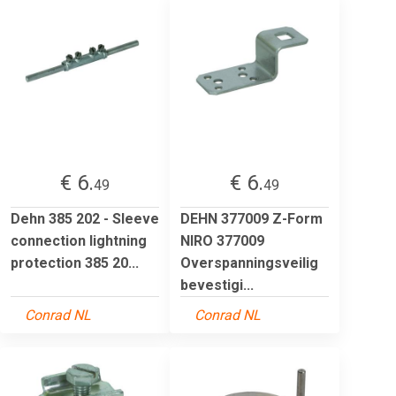
€ 6.
€ 6.
49
49
Dehn 385 202 - Sleeve
DEHN 377009 Z-Form
connection lightning
NIRO 377009
protection 385 20...
Overspanningsveilig
bevestigi...
Conrad NL
Conrad NL