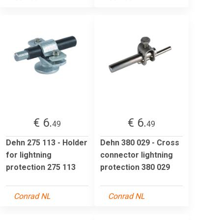
€ 6.
€ 6.
49
49
Dehn 275 113 - Holder
Dehn 380 029 - Cross
for lightning
connector lightning
protection 275 113
protection 380 029
Conrad NL
Conrad NL