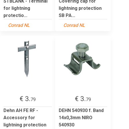
STBLANK - Terminal
Covering cap for
for lightning
lightning protection
protectio...
SB PA...
Conrad NL
Conrad NL
€ 3.
€ 3.
79
79
Dehn AH FE RF -
DEHN 540930 f. Band
Accessory for
14x0,3mm NIRO
lightning protection
540930