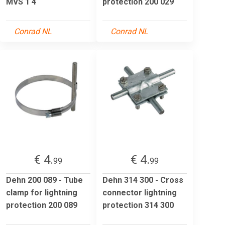
MVS 1 4
protection 200 029
Conrad NL
Conrad NL
€ 4.
€ 4.
99
99
Dehn 200 089 - Tube
Dehn 314 300 - Cross
clamp for lightning
connector lightning
protection 200 089
protection 314 300