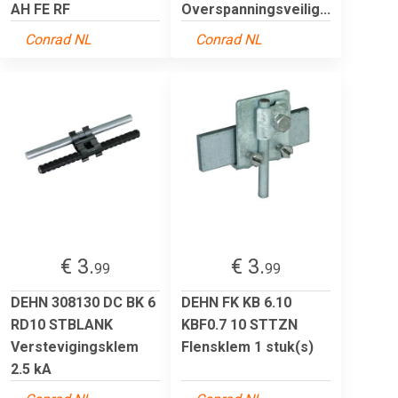
AH FE RF
Overspanningsveilig...
Conrad NL
Conrad NL
€ 3.
€ 3.
99
99
DEHN 308130 DC BK 6
DEHN FK KB 6.10
RD10 STBLANK
KBF0.7 10 STTZN
Verstevigingsklem
Flensklem 1 stuk(s)
2.5 kA