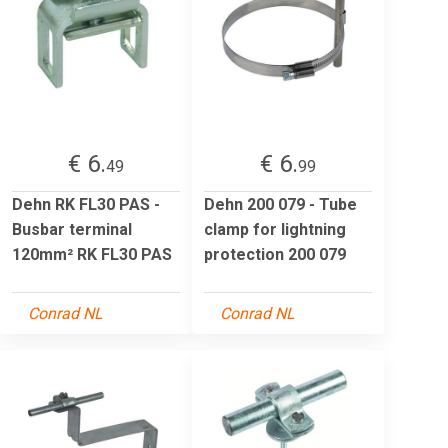
€ 6.
€ 6.
49
99
Dehn RK FL30 PAS -
Dehn 200 079 - Tube
Busbar terminal
clamp for lightning
120mm² RK FL30 PAS
protection 200 079
Conrad NL
Conrad NL