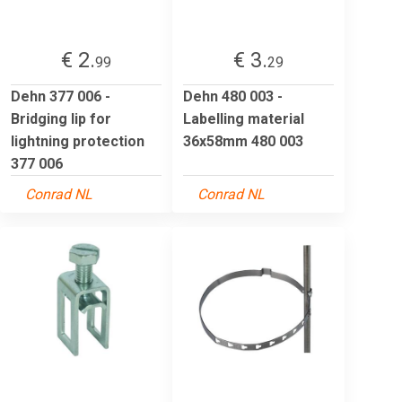
€ 2.
€ 3.
99
29
Dehn 377 006 -
Dehn 480 003 -
Bridging lip for
Labelling material
lightning protection
36x58mm 480 003
377 006
Conrad NL
Conrad NL