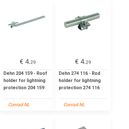
€ 4.
€ 4.
29
29
Dehn 204 159 - Roof
Dehn 274 116 - Rod
holder for lightning
holder for lightning
protection 204 159
protection 274 116
Conrad NL
Conrad NL