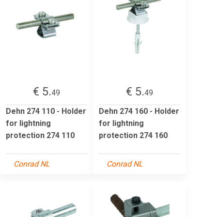
€ 5.
€ 5.
49
49
Dehn 274 110 - Holder
Dehn 274 160 - Holder
for lightning
for lightning
protection 274 110
protection 274 160
Conrad NL
Conrad NL