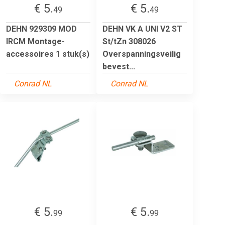
€ 5.
€ 5.
49
49
DEHN 929309 MOD
DEHN VK A UNI V2 ST
IRCM Montage-
St/tZn 308026
accessoires 1 stuk(s)
Overspanningsveilig
bevest...
Conrad NL
Conrad NL
€ 5.
€ 5.
99
99