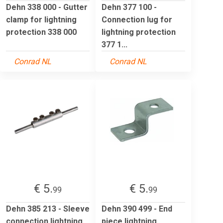
Dehn 338 000 - Gutter
Dehn 377 100 -
clamp for lightning
Connection lug for
protection 338 000
lightning protection
377 1...
Conrad NL
Conrad NL
€ 5.
€ 5.
99
99
Dehn 385 213 - Sleeve
Dehn 390 499 - End
connection lightning
piece lightning