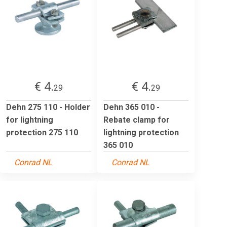
€ 4.
€ 4.
29
29
Dehn 275 110 - Holder
Dehn 365 010 -
for lightning
Rebate clamp for
protection 275 110
lightning protection
365 010
Conrad NL
Conrad NL