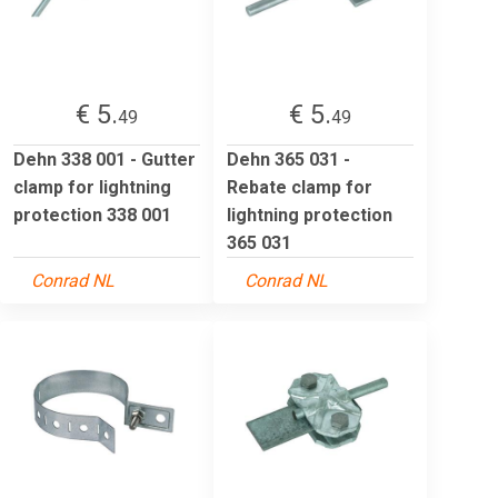
€ 5.
€ 5.
49
49
Dehn 338 001 - Gutter
Dehn 365 031 -
clamp for lightning
Rebate clamp for
protection 338 001
lightning protection
365 031
Conrad NL
Conrad NL