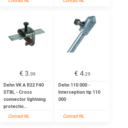
Conrad NL
Conrad NL
€ 3.
€ 4.
99
29
Dehn VK A R22 F40
Dehn 110 000 -
STBL - Cross
Interception tip 110
connector lightning
000
protectio...
Conrad NL
Conrad NL