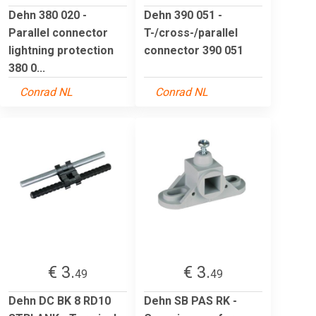
Dehn 380 020 -
Dehn 390 051 -
Parallel connector
T-/cross-/parallel
lightning protection
connector 390 051
380 0...
Conrad NL
Conrad NL
€ 3.
€ 3.
49
49
Dehn DC BK 8 RD10
Dehn SB PAS RK -