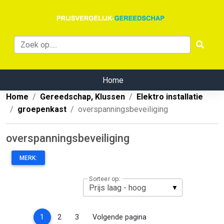
Home
Home
Gereedschap, Klussen
Elektro installatie
groepenkast
overspanningsbeveiliging
overspanningsbeveiliging
MERK:
Sorteer op:
(current)
1
2
3
Volgende pagina