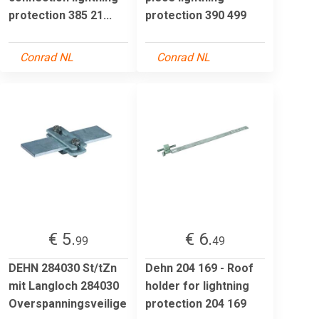
protection 385 21...
protection 390 499
Conrad NL
Conrad NL
€ 5.
€ 6.
99
49
DEHN 284030 St/tZn
Dehn 204 169 - Roof
mit Langloch 284030
holder for lightning
Overspanningsveilige
protection 204 169