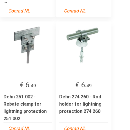
...
Conrad NL
Conrad NL
€ 6.
€ 6.
49
49
Dehn 251 002 -
Dehn 274 260 - Rod
Rebate clamp for
holder for lightning
lightning protection
protection 274 260
251 002
Conrad NL
Conrad NL