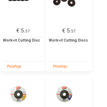
€ 5.
€ 5.
57
57
Work>it Cutting Disc
Work>it Cutting Discs
Proshop
Proshop