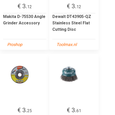
€ 3.
€ 3.
12
12
Makita D-75530 Angle
Dewalt DT43905-QZ
Grinder Accessory
Stainless Steel Flat
Cutting Disc
Proshop
Toolmax.nl
€ 3.
€ 3.
25
61