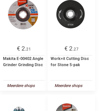
€ 2.
€ 2.
21
27
Makita E-00402 Angle
Work>it Cutting Disc
Grinder Grinding Disc
for Stone 5-pak
Meerdere shops
Meerdere shops