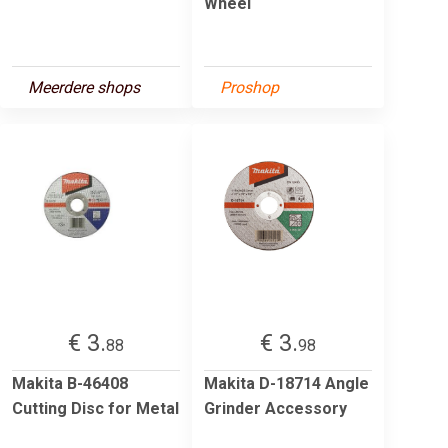
Wheel
Meerdere shops
Proshop
€ 3.
€ 3.
88
98
Makita B-46408
Makita D-18714 Angle
Cutting Disc for Metal
Grinder Accessory