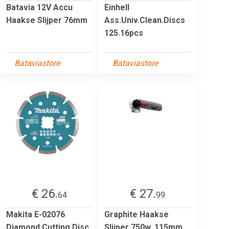
Batavia 12V Accu
Einhell
Haakse Slijper 76mm
Ass.Univ.Clean.Discs
125.16pcs
Bataviastore
Bataviastore
€ 26.
€ 27.
64
99
Makita E-02076
Graphite Haakse
Diamond Cutting Disc
Slijper 750w, 115mm