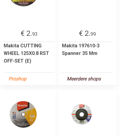
€ 2.
€ 2.
93
99
Makita CUTTING
Makita 197610-3
WHEEL 125X0.8 RST
Spanner 35 Mm
OFF-SET (E)
Proshop
Meerdere shops