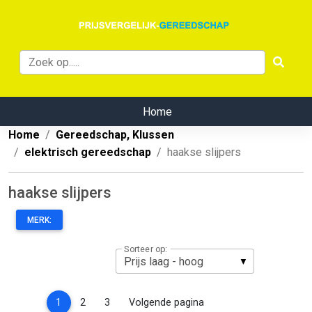
Home
Home
Gereedschap, Klussen
elektrisch gereedschap
haakse slijpers
haakse slijpers
MERK:
Sorteer op:
(current)
1
2
3
Volgende pagina