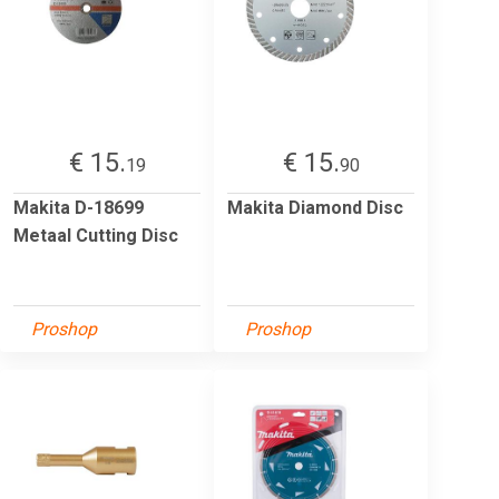
€ 15.
€ 15.
19
90
Makita D-18699
Makita Diamond Disc
Metaal Cutting Disc
Proshop
Proshop