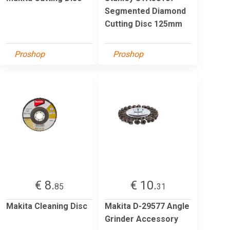
Segmented Diamond
Cutting Disc 125mm
Proshop
Proshop
€ 8.
€ 10.
85
31
Makita Cleaning Disc
Makita D-29577 Angle
Grinder Accessory