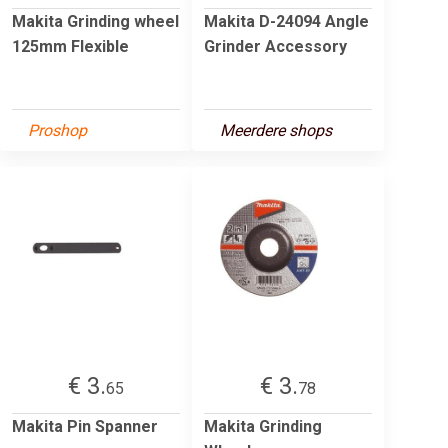
Makita Grinding wheel
Makita D-24094 Angle
125mm Flexible
Grinder Accessory
Proshop
Meerdere shops
€ 3.
€ 3.
65
78
Makita Pin Spanner
Makita Grinding