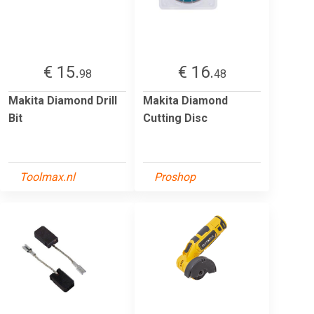
€ 15.
€ 16.
98
48
Makita Diamond Drill
Makita Diamond
Bit
Cutting Disc
Toolmax.nl
Proshop