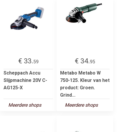
€ 33.
€ 34.
59
95
Scheppach Accu
Metabo Metabo W
Slijpmachine 20V C-
750-125. Kleur van het
AG125-X
product: Groen.
Grind...
Meerdere shops
Meerdere shops