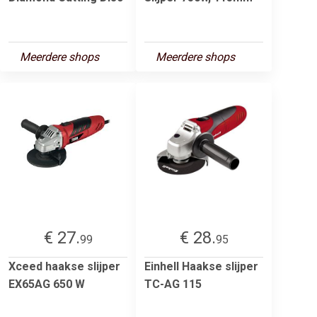
Meerdere shops
Meerdere shops
€ 27.
€ 28.
99
95
Xceed haakse slijper
Einhell Haakse slijper
EX65AG 650 W
TC-AG 115