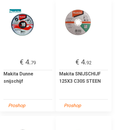
€ 4.
€ 4.
79
92
Makita Dunne
Makita SNIJSCHIJF
snijschijf
125X3 C30S STEEN
Proshop
Proshop