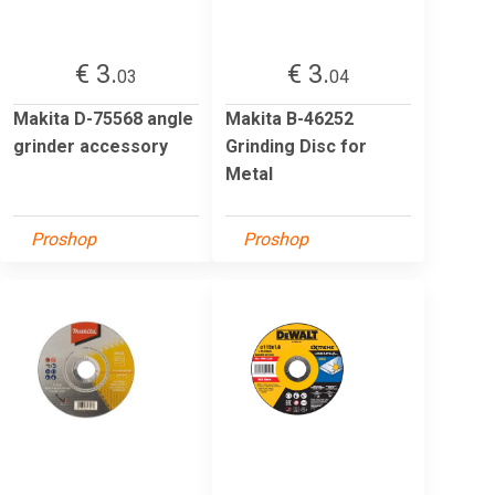
€ 3.
€ 3.
03
04
Makita D-75568 angle
Makita B-46252
grinder accessory
Grinding Disc for
Metal
Proshop
Proshop