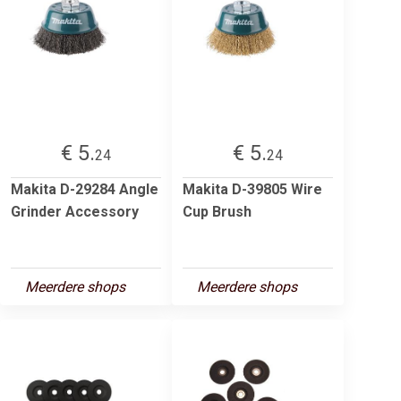
€ 5.
€ 5.
24
24
Makita D-29284 Angle
Makita D-39805 Wire
Grinder Accessory
Cup Brush
Meerdere shops
Meerdere shops