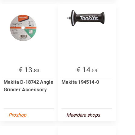
€ 13.
€ 14.
83
59
Makita D-18742 Angle
Makita 194514-0
Grinder Accessory
Proshop
Meerdere shops