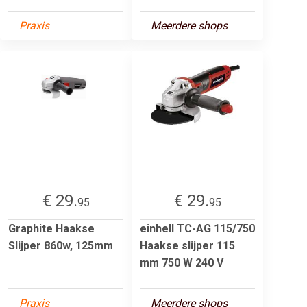
Praxis
Meerdere shops
€ 29.
€ 29.
95
95
Graphite Haakse
einhell TC-AG 115/750
Slijper 860w, 125mm
Haakse slijper 115
mm 750 W 240 V
Praxis
Meerdere shops