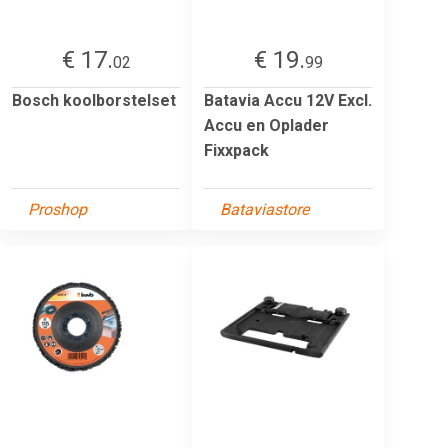
€ 17.
€ 19.
02
99
Bosch koolborstelset
Batavia Accu 12V Excl.
Accu en Oplader
Fixxpack
Proshop
Bataviastore