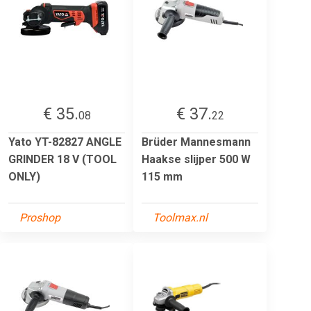
€ 35.
€ 37.
08
22
Yato YT-82827 ANGLE
Brüder Mannesmann
GRINDER 18 V (TOOL
Haakse slijper 500 W
ONLY)
115 mm
Proshop
Toolmax.nl