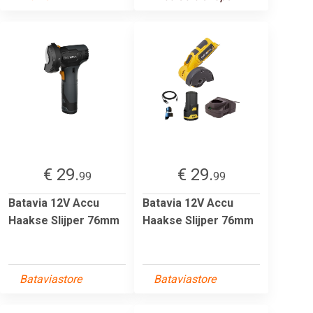
€ 29.
€ 29.
99
99
Batavia 12V Accu
Batavia 12V Accu
Haakse Slijper 76mm
Haakse Slijper 76mm
Bataviastore
Bataviastore