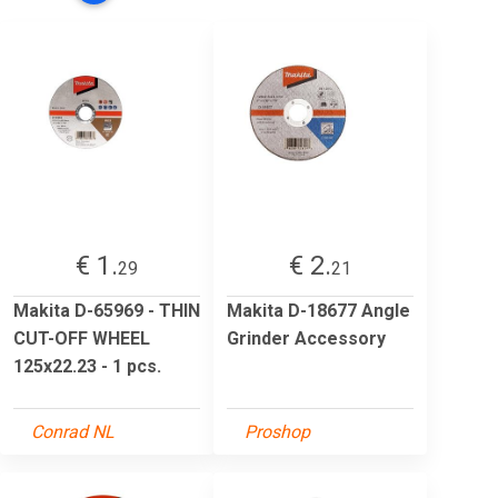
€ 1.
€ 2.
29
21
Makita D-65969 - THIN
Makita D-18677 Angle
CUT-OFF WHEEL
Grinder Accessory
125x22.23 - 1 pcs.
Conrad NL
Proshop