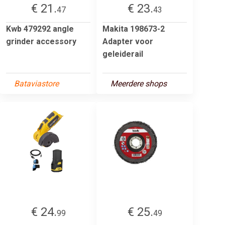
€ 21.
€ 23.
47
43
Kwb 479292 angle
Makita 198673-2
grinder accessory
Adapter voor
geleiderail
Bataviastore
Meerdere shops
€ 24.
€ 25.
99
49