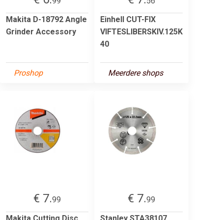
99
56
Makita D-18792 Angle
Einhell CUT-FIX
Grinder Accessory
VIFTESLIBERSKIV.125K
40
Proshop
Meerdere shops
€ 7.
€ 7.
99
99
Makita Cutting Disc
Stanley STA38107