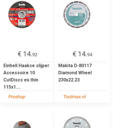
€ 14.
€ 14.
92
94
Einhell Haakse slijper
Makita D-80117
Accessoire 10
Diamond Wheel
CutDiscs ex.thin
230x22.23
115x1....
Proshop
Toolmax.nl