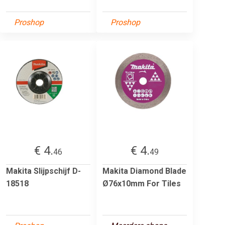
Proshop
Proshop
€ 4.
€ 4.
46
49
Makita Slijpschijf D-
Makita Diamond Blade
18518
Ø76x10mm For Tiles