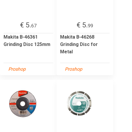
€ 5.
€ 5.
67
99
Makita B-46361
Makita B-46268
Grinding Disc 125mm
Grinding Disc for
Metal
Proshop
Proshop