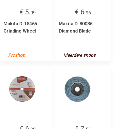
€ 5.
€ 6.
99
96
Makita D-18465
Makita D-80086
Grinding Wheel
Diamond Blade
Proshop
Meerdere shops
€ 6.
€ 7.