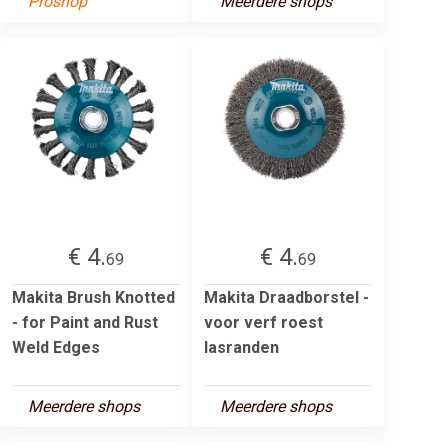
Proshop
Meerdere shops
€ 4.
€ 4.
69
69
Makita Brush Knotted
Makita Draadborstel -
- for Paint and Rust
voor verf roest
Weld Edges
lasranden
Meerdere shops
Meerdere shops