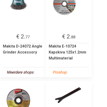
€ 2.
€ 2.
77
88
Makita D-24072 Angle
Makita E-10724
Grinder Accessory
Kapskiva 125x1.2mm
Multimaterial
Meerdere shops
Proshop