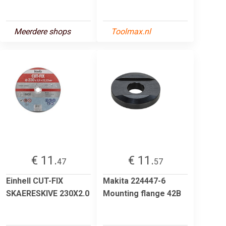
Meerdere shops
Toolmax.nl
€ 11.
€ 11.
47
57
Einhell CUT-FIX
Makita 224447-6
SKAERESKIVE 230X2.0
Mounting flange 42B