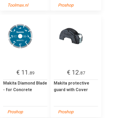
Toolmax.nl
Proshop
€ 11.
€ 12.
89
87
Makita Diamond Blade
Makita protective
- for Concrete
guard with Cover
Proshop
Proshop