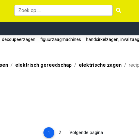
decoupeerzagen
figuurzaagmachines
handcirkelzagen, invalzaa
ssen
elektrisch gereedschap
elektrische zagen
reci
(current)
1
2
Volgende pagina