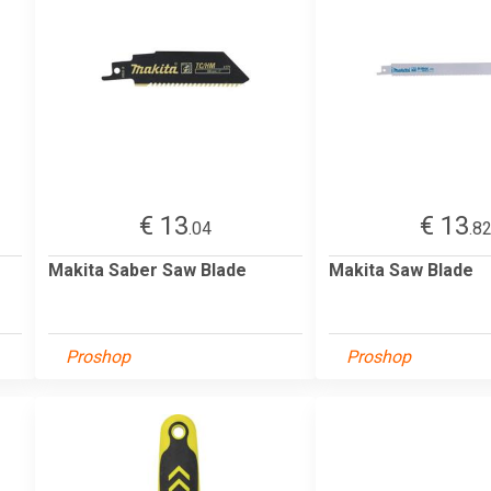
€ 13
€ 13
.04
.8
Makita Saber Saw Blade
Makita Saw Blade
Proshop
Proshop