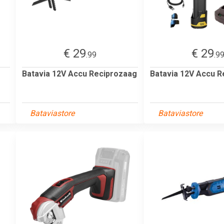
€ 29
€ 29
.99
.9
Batavia 12V Accu Reciprozaag
Batavia 12V Accu R
Bataviastore
Bataviastore