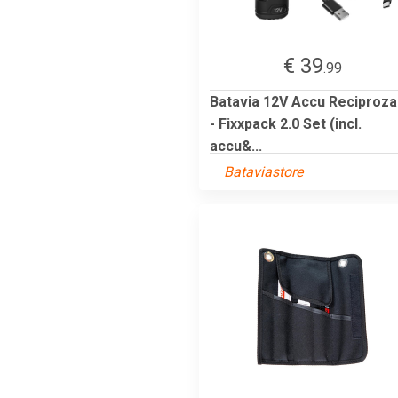
€ 39
.99
Batavia 12V Accu Reciproz
- Fixxpack 2.0 Set (incl.
accu&...
Bataviastore