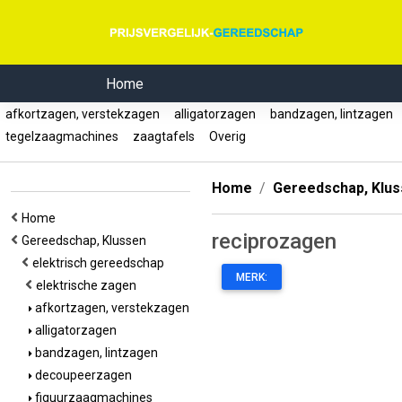
Home
afkortzagen, verstekzagen
alligatorzagen
bandzagen, lintzagen
tegelzaagmachines
zaagtafels
Overig
Home
Gereedschap, Klu
Home
reciprozagen
Gereedschap, Klussen
elektrisch gereedschap
MERK:
elektrische zagen
afkortzagen, verstekzagen
alligatorzagen
bandzagen, lintzagen
decoupeerzagen
figuurzaagmachines