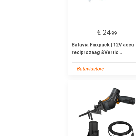
€ 24
.99
Batavia Fixxpack | 12V accu
reciprozaag &Vertic...
Bataviastore