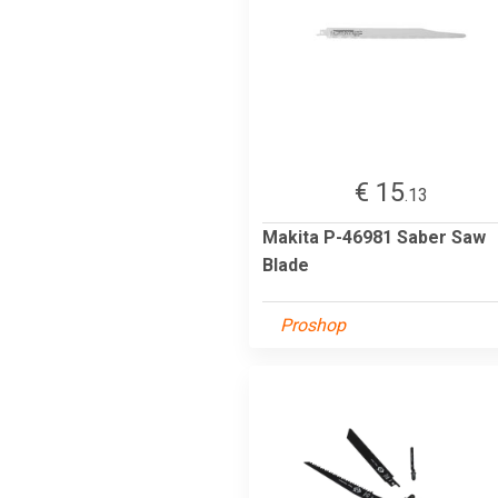
€ 15
.13
Makita P-46981 Saber Saw
Blade
Proshop