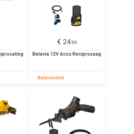
€ 24
3
.99
iprocating
Batavia 12V Accu Reciprozaag
Bataviastore