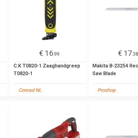
€ 16
€ 17
.99
.3
C.K T0820-1 Zaaghandgreep
Makita B-23254 Rec
T0820-1
Saw Blade
Conrad NL
Proshop