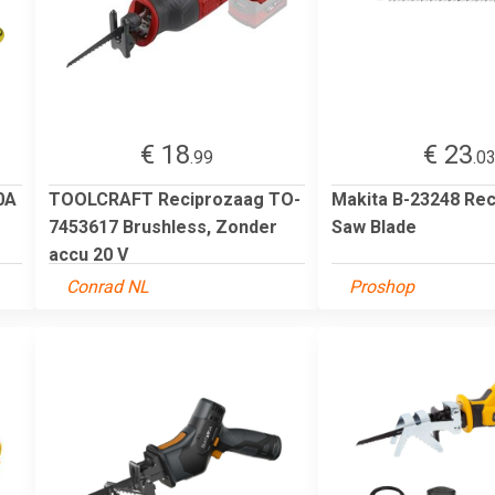
€ 18
€ 23
.99
.0
0A
TOOLCRAFT Reciprozaag TO-
Makita B-23248 Rec
7453617 Brushless, Zonder
Saw Blade
accu 20 V
Conrad NL
Proshop