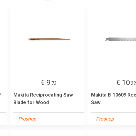
€ 9
€ 10
.73
.2
F
Makita Reciprocating Saw
Makita B-10609 Rec
Blade for Wood
Saw
Proshop
Proshop