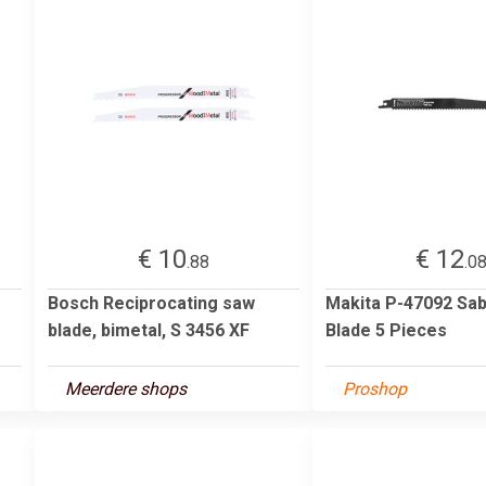
€ 10
€ 12
.88
.0
Bosch Reciprocating saw
Makita P-47092 Sa
blade, bimetal, S 3456 XF
Blade 5 Pieces
Meerdere shops
Proshop