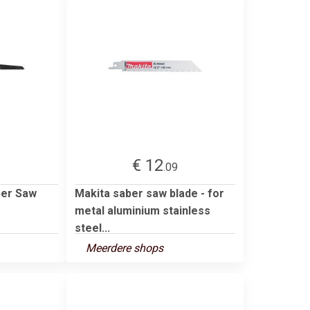
€ 12
8
.09
ber Saw
Makita saber saw blade - for
metal aluminium stainless
steel...
Meerdere shops