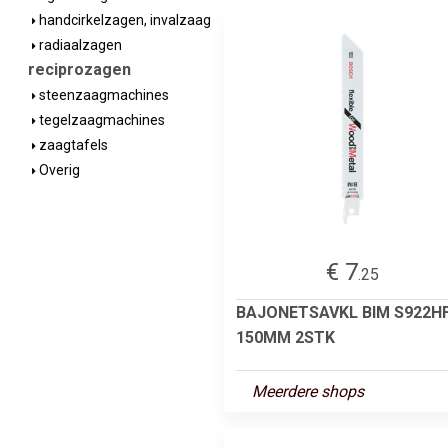
handcirkelzagen, invalzaag
radiaalzagen
reciprozagen
steenzaagmachines
tegelzaagmachines
zaagtafels
Overig
€ 7
.25
BAJONETSAVKL BIM S922H
150MM 2STK
Meerdere shops