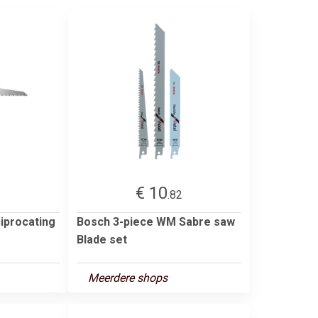
€ 10
2
.82
iprocating
Bosch 3-piece WM Sabre saw
Blade set
Meerdere shops