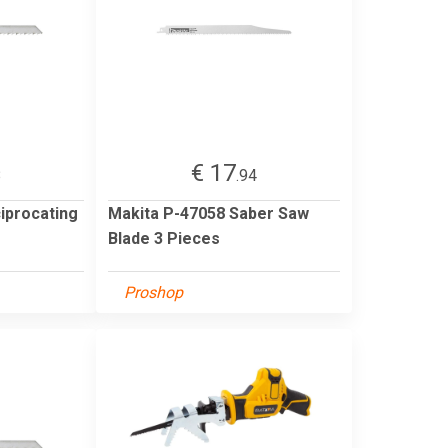
€ 17
8
.94
iprocating
Makita P-47058 Saber Saw
Blade 3 Pieces
Proshop