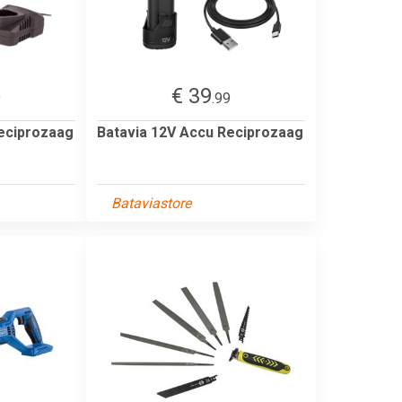
€ 39
9
.99
eciprozaag
Batavia 12V Accu Reciprozaag
Bataviastore