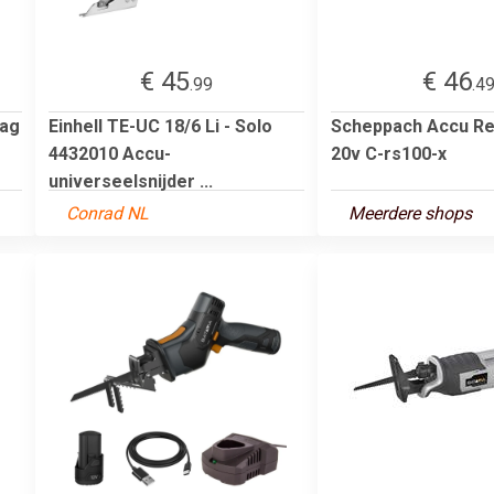
€ 45
€ 46
.99
.4
aag
Einhell TE-UC 18/6 Li - Solo
Scheppach Accu Re
4432010 Accu-
20v C-rs100-x
universeelsnijder ...
Conrad NL
Meerdere shops