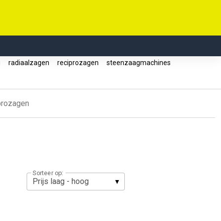
g
radiaalzagen
reciprozagen
steenzaagmachines
prozagen
Sorteer op: