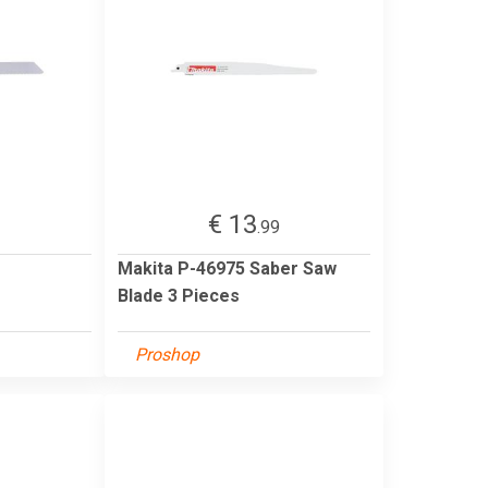
€ 13
2
.99
Makita P-46975 Saber Saw
Blade 3 Pieces
Proshop