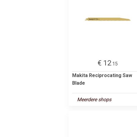
€ 12
.15
Makita Reciprocating Saw
Blade
Meerdere shops