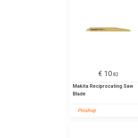
€ 10
.82
Makita Reciprocating Saw
Blade
Proshop