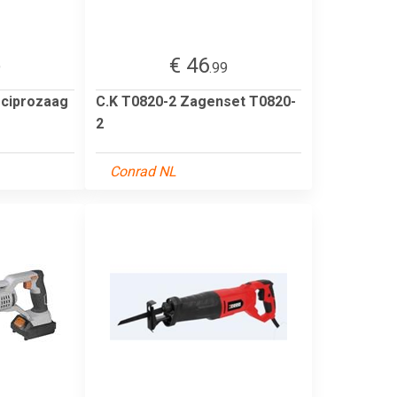
€ 46
9
.99
ciprozaag
C.K T0820-2 Zagenset T0820-
2
Conrad NL