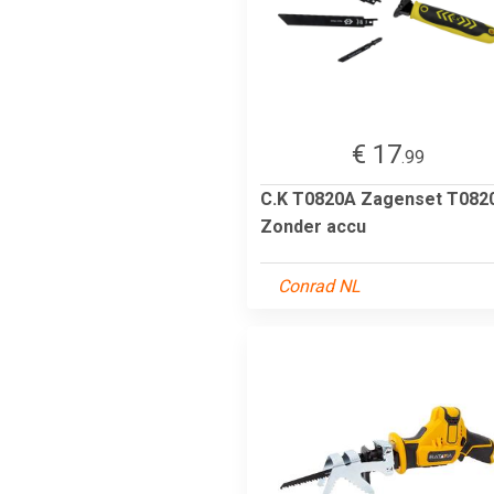
€ 17
.99
C.K T0820A Zagenset T082
Zonder accu
Conrad NL