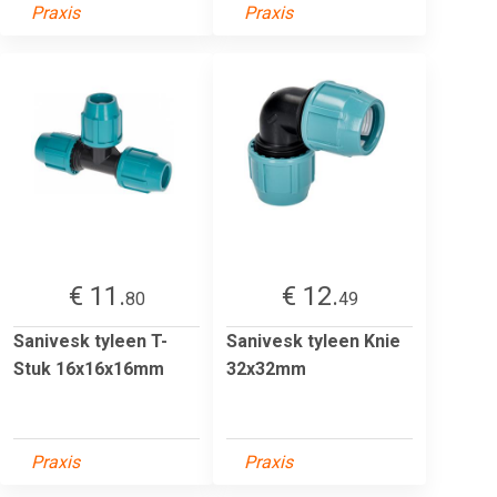
Praxis
Praxis
€ 11.
€ 12.
80
49
Sanivesk tyleen T-
Sanivesk tyleen Knie
Stuk 16x16x16mm
32x32mm
Praxis
Praxis