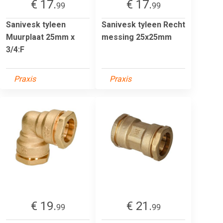
€ 17.
€ 17.
99
99
Sanivesk tyleen
Sanivesk tyleen Recht
Muurplaat 25mm x
messing 25x25mm
3/4:F
Praxis
Praxis
€ 19.
€ 21.
99
99