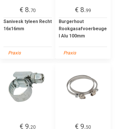
€ 8.
€ 8.
70
99
Sanivesk tyleen Recht
Burgerhout
16x16mm
Rookgasafvoerbeuge
l Alu 100mm
Praxis
Praxis
€ 9.
€ 9.
20
50