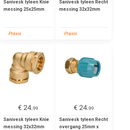
Sanivesk tyleen Knie
Sanivesk tyleen Recht
messing 25x25mm
messing 32x32mm
Praxis
Praxis
€ 24.
€ 24.
99
99
Sanivesk tyleen Knie
Sanivesk tyleen Recht
messing 32x32mm
overgang 25mm x