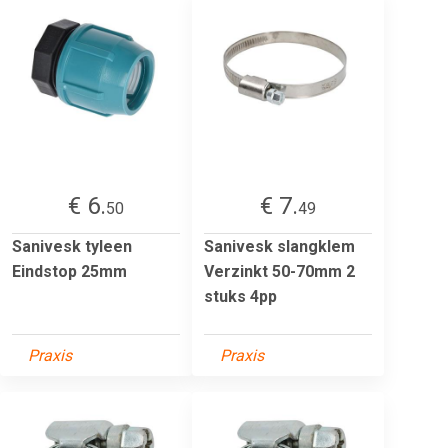
€ 6.
€ 7.
50
49
Sanivesk tyleen
Sanivesk slangklem
Eindstop 25mm
Verzinkt 50-70mm 2
stuks 4pp
Praxis
Praxis