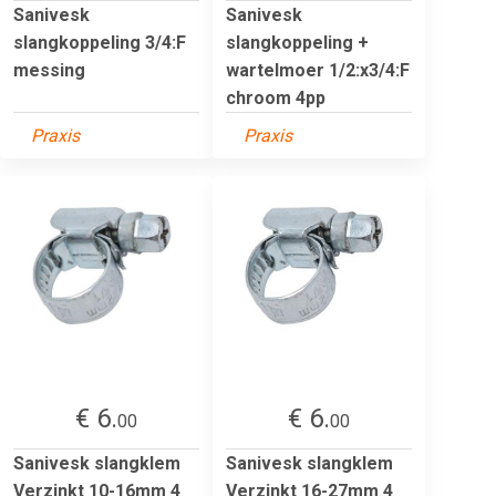
Sanivesk
Sanivesk
slangkoppeling 3/4:F
slangkoppeling +
messing
wartelmoer 1/2:x3/4:F
chroom 4pp
Praxis
Praxis
€ 6.
€ 6.
00
00
Sanivesk slangklem
Sanivesk slangklem
Verzinkt 10-16mm 4
Verzinkt 16-27mm 4