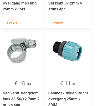
overgang messing
Verzinkt 8-12mm 6
25mm x 3/4:F
stuks 4pp
Praxis
Praxis
€ 10.
€ 11.
99
30
Sanivesk slangklem
Sanivesk tyleen Recht
Inox 32-50/12,7mm 2
overgang 25mm x
stuks 4pp
3/4M