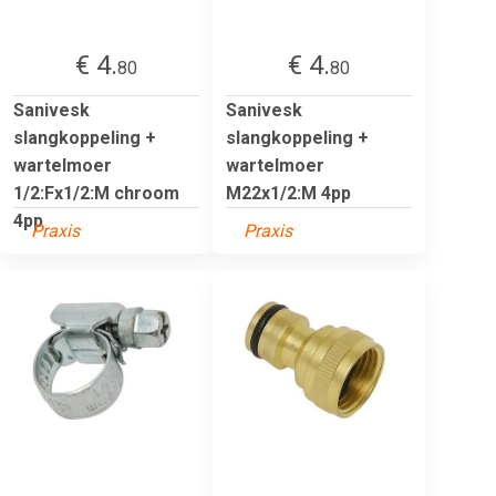
€ 4.
€ 4.
80
80
Sanivesk
Sanivesk
slangkoppeling +
slangkoppeling +
wartelmoer
wartelmoer
1/2:Fx1/2:M chroom
M22x1/2:M 4pp
4pp
Praxis
Praxis