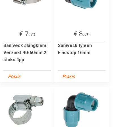
€ 7.
€ 8.
70
29
Sanivesk slangklem
Sanivesk tyleen
Verzinkt 40-60mm 2
Eindstop 16mm
stuks 4pp
Praxis
Praxis