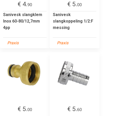
€ 4.
€ 5.
90
00
Sanivesk slangklem
Sanivesk
Inox 60-80/12,7mm
slangkoppeling 1/2:F
4pp
messing
Praxis
Praxis
€ 5.
€ 5.
00
60