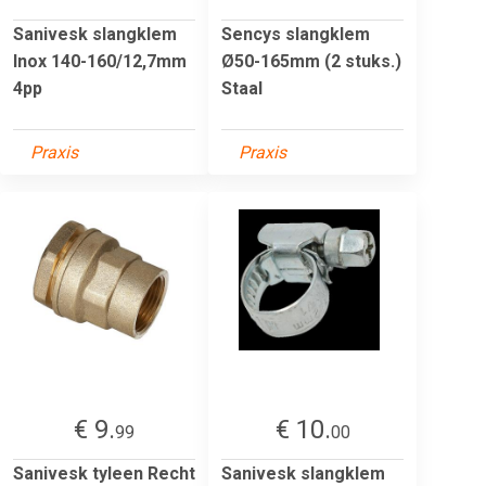
Sanivesk slangklem
Sencys slangklem
Inox 140-160/12,7mm
Ø50-165mm (2 stuks.)
4pp
Staal
Praxis
Praxis
€ 9.
€ 10.
99
00
Sanivesk tyleen Recht
Sanivesk slangklem