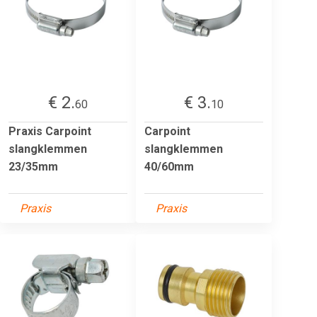
€ 2.
€ 3.
60
10
Praxis Carpoint
Carpoint
slangklemmen
slangklemmen
23/35mm
40/60mm
Praxis
Praxis