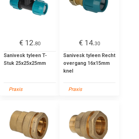
€ 12.
€ 14.
80
30
Sanivesk tyleen T-
Sanivesk tyleen Recht
Stuk 25x25x25mm
overgang 16x15mm
knel
Praxis
Praxis