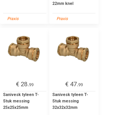
22mm knel
Praxis
Praxis
€ 28.
€ 47.
99
99
Sanivesk tyleen T-
Sanivesk tyleen T-
Stuk messing
Stuk messing
25x25x25mm
32x32x32mm