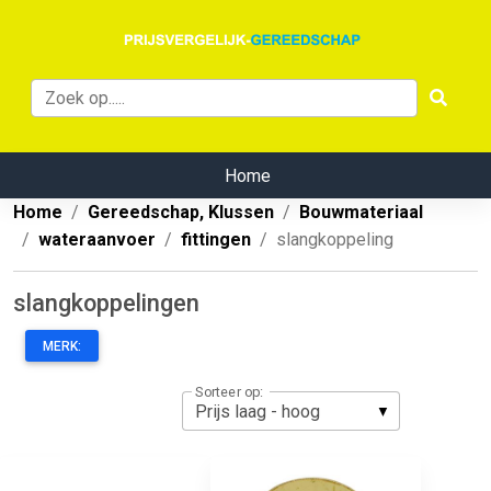
Home
Home
Gereedschap, Klussen
Bouwmateriaal
wateraanvoer
fittingen
slangkoppeling
slangkoppelingen
MERK:
Sorteer op: