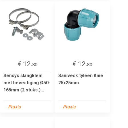
€ 12.
€ 12.
80
80
Sencys slangklem
Sanivesk tyleen Knie
met bevestiging Ø50-
25x25mm
165mm (2 stuks.)...
Praxis
Praxis