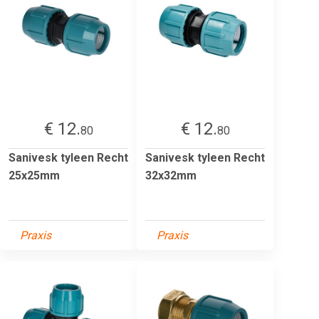
€ 12.
€ 12.
80
80
Sanivesk tyleen Recht
Sanivesk tyleen Recht
25x25mm
32x32mm
Praxis
Praxis