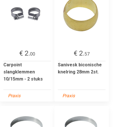
€ 2.
€ 2.
00
57
Carpoint
Sanivesk biconische
slangklemmen
knelring 28mm 2st.
10/15mm - 2 stuks
Praxis
Praxis