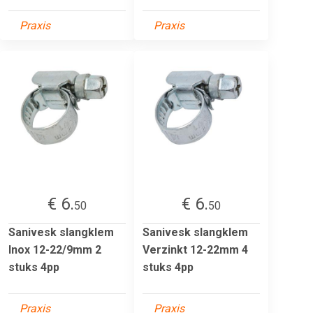
Praxis
Praxis
€ 6.
€ 6.
50
50
Sanivesk slangklem
Sanivesk slangklem
Inox 12-22/9mm 2
Verzinkt 12-22mm 4
stuks 4pp
stuks 4pp
Praxis
Praxis