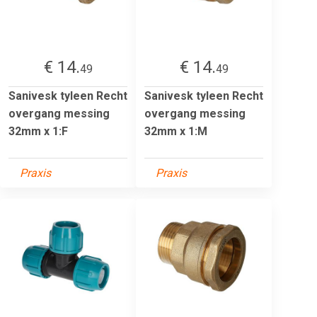
€ 14.
€ 14.
49
49
Sanivesk tyleen Recht
Sanivesk tyleen Recht
overgang messing
overgang messing
32mm x 1:F
32mm x 1:M
Praxis
Praxis