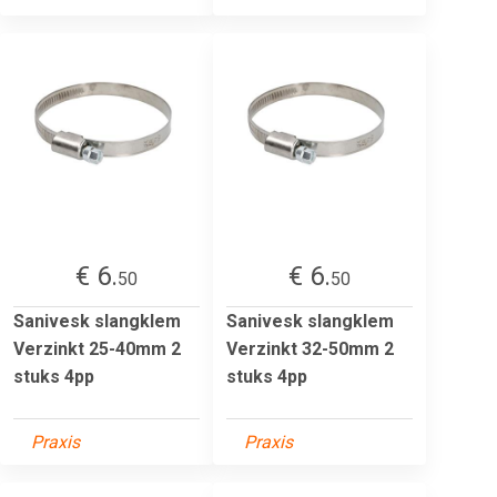
€ 6.
€ 6.
50
50
Sanivesk slangklem
Sanivesk slangklem
Verzinkt 25-40mm 2
Verzinkt 32-50mm 2
stuks 4pp
stuks 4pp
Praxis
Praxis