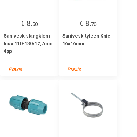
€ 8.
€ 8.
50
70
Sanivesk slangklem
Sanivesk tyleen Knie
Inox 110-130/12,7mm
16x16mm
4pp
Praxis
Praxis