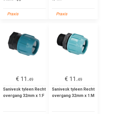
Praxis
Praxis
€ 11.
€ 11.
49
49
Sanivesk tyleen Recht
Sanivesk tyleen Recht
overgang 32mm x 1:F
overgang 32mm x 1:M