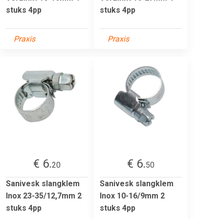
stuks 4pp
stuks 4pp
Praxis
Praxis
€ 6.
€ 6.
20
50
Sanivesk slangklem
Sanivesk slangklem
Inox 23-35/12,7mm 2
Inox 10-16/9mm 2
stuks 4pp
stuks 4pp