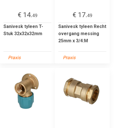
€ 14.
€ 17.
49
49
Sanivesk tyleen T-
Sanivesk tyleen Recht
Stuk 32x32x32mm
overgang messing
25mm x 3/4:M
Praxis
Praxis