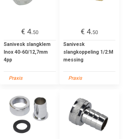
€ 4.
€ 4.
50
50
Sanivesk slangklem
Sanivesk
Inox 40-60/12,7mm
slangkoppeling 1/2:M
4pp
messing
Praxis
Praxis