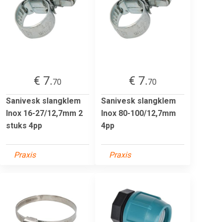
€ 7.
€ 7.
70
70
Sanivesk slangklem
Sanivesk slangklem
Inox 16-27/12,7mm 2
Inox 80-100/12,7mm
stuks 4pp
4pp
Praxis
Praxis