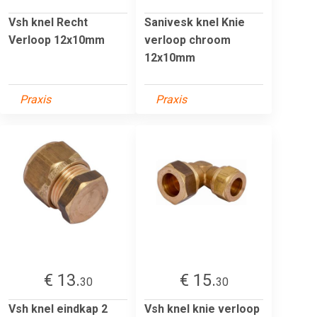
Vsh knel Recht
Sanivesk knel Knie
Verloop 12x10mm
verloop chroom
12x10mm
Praxis
Praxis
€ 13.
€ 15.
30
30
Vsh knel eindkap 2
Vsh knel knie verloop