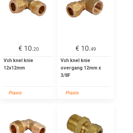
€ 10.
€ 10.
20
49
Vsh knel knie
Vsh knel knie
12x12mm
overgang 12mm x
3/8F
Praxis
Praxis