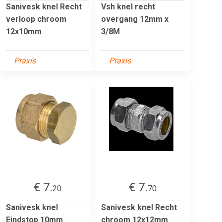
Sanivesk knel Recht
Vsh knel recht
verloop chroom
overgang 12mm x
12x10mm
3/8M
Praxis
Praxis
€ 7.
€ 7.
20
70
Sanivesk knel
Sanivesk knel Recht
Eindstop 10mm
chroom 12x12mm