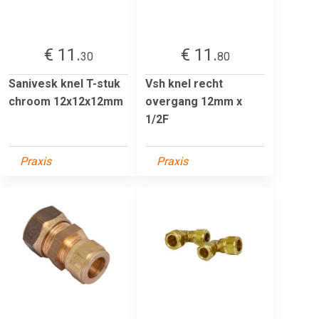
€ 11.
€ 11.
30
80
Sanivesk knel T-stuk
Vsh knel recht
chroom 12x12x12mm
overgang 12mm x
1/2F
Praxis
Praxis