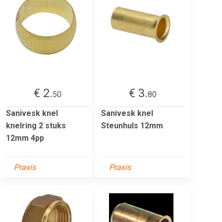
€ 2.
€ 3.
50
80
Sanivesk knel
Sanivesk knel
knelring 2 stuks
Steunhuls 12mm
12mm 4pp
Praxis
Praxis