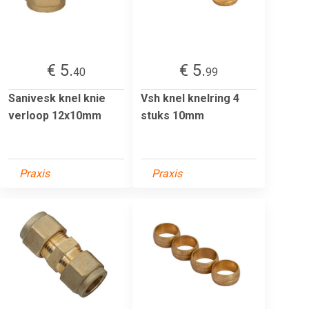
€ 5.
€ 5.
40
99
Sanivesk knel knie
Vsh knel knelring 4
verloop 12x10mm
stuks 10mm
Praxis
Praxis