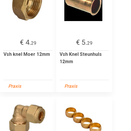
€ 4.
€ 5.
29
29
Vsh knel Moer 12mm
Vsh Knel Steunhuls
12mm
Praxis
Praxis