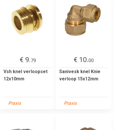
€ 9.
€ 10.
79
00
Vsh knel verloopset
Sanivesk knel Knie
12x10mm
verloop 15x12mm
Praxis
Praxis