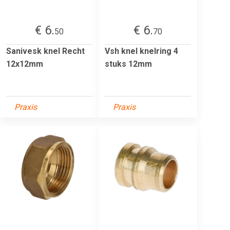
€ 6.
€ 6.
50
70
Sanivesk knel Recht
Vsh knel knelring 4
12x12mm
stuks 12mm
Praxis
Praxis