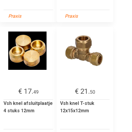
Praxis
Praxis
€ 17.
€ 21.
49
50
Vsh knel afsluitplaatje
Vsh knel T-stuk
4 stuks 12mm
12x15x12mm