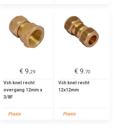
€ 9.
€ 9.
29
70
Vsh knel recht
Vsh knel recht
overgang 12mm x
12x12mm
3/8F
Praxis
Praxis