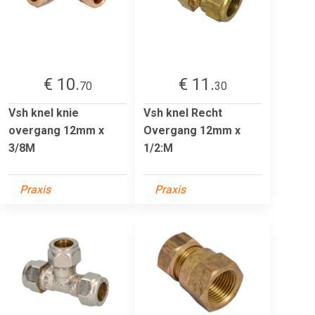
€ 10.
€ 11.
70
30
Vsh knel knie
Vsh knel Recht
overgang 12mm x
Overgang 12mm x
3/8M
1/2:M
Praxis
Praxis