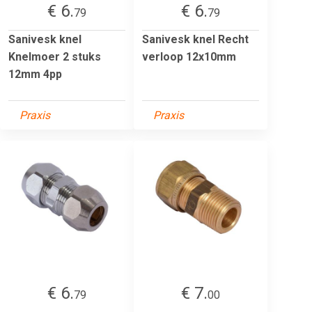
€ 6.
€ 6.
79
79
Sanivesk knel
Sanivesk knel Recht
Knelmoer 2 stuks
verloop 12x10mm
12mm 4pp
Praxis
Praxis
€ 6.
€ 7.
79
00