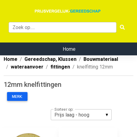
Home
Home
Gereedschap, Klussen
Bouwmateriaal
wateraanvoer
fittingen
knelfitting 12mm
12mm knelfittingen
MERK:
Sorteer op: