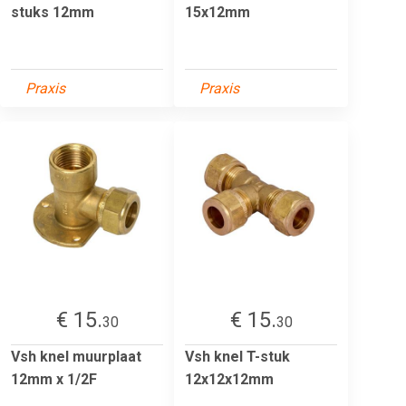
stuks 12mm
15x12mm
Praxis
Praxis
€ 15.
€ 15.
30
30
Vsh knel muurplaat
Vsh knel T-stuk
12mm x 1/2F
12x12x12mm