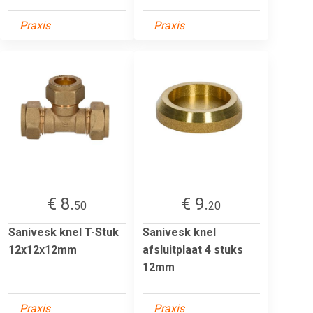
Praxis
Praxis
€ 8.
€ 9.
50
20
Sanivesk knel T-Stuk
Sanivesk knel
12x12x12mm
afsluitplaat 4 stuks
12mm
Praxis
Praxis