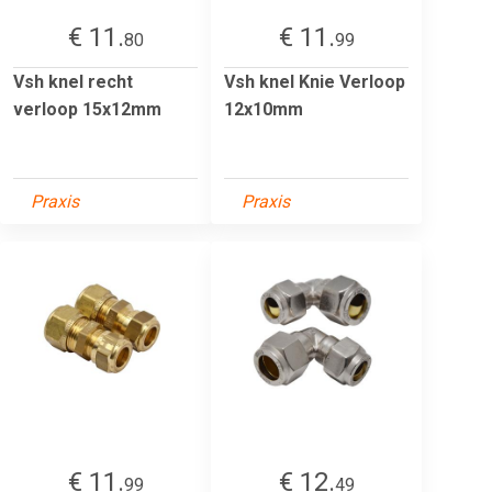
€ 11.
€ 11.
80
99
Vsh knel recht
Vsh knel Knie Verloop
verloop 15x12mm
12x10mm
Praxis
Praxis
€ 11.
€ 12.
99
49