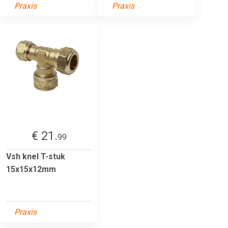
Praxis
Praxis
€ 21.
99
Vsh knel T-stuk
15x15x12mm
Praxis