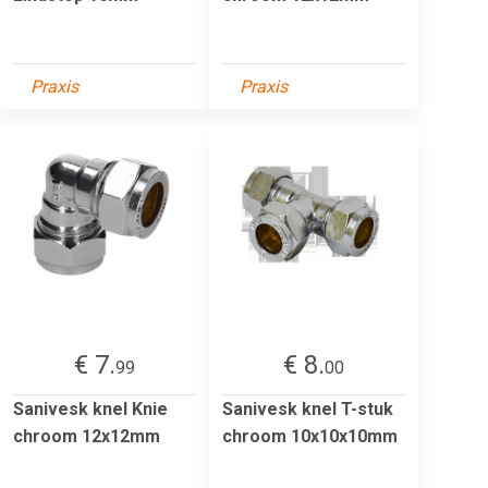
Praxis
Praxis
€ 7.
€ 8.
99
00
Sanivesk knel Knie
Sanivesk knel T-stuk
chroom 12x12mm
chroom 10x10x10mm