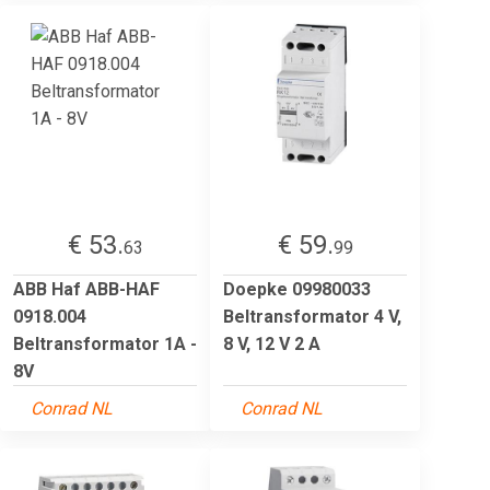
€ 53.
€ 59.
63
99
ABB Haf ABB-HAF
Doepke 09980033
0918.004
Beltransformator 4 V,
Beltransformator 1A -
8 V, 12 V 2 A
8V
Conrad NL
Conrad NL