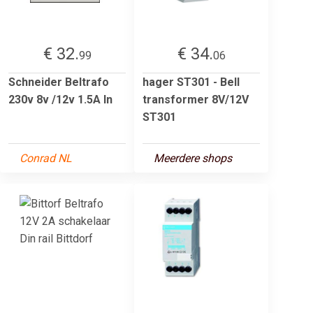
€ 32.
€ 34.
99
06
Schneider Beltrafo
hager ST301 - Bell
230v 8v /12v 1.5A In
transformer 8V/12V
ST301
Conrad NL
Meerdere shops