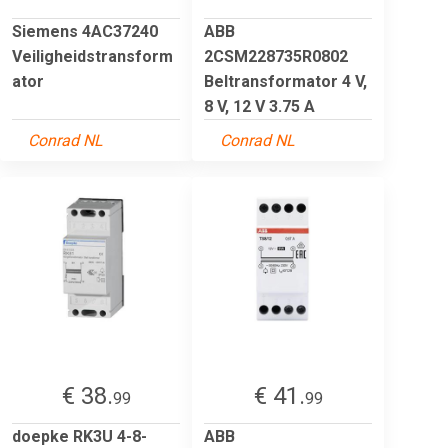
Siemens 4AC37240
ABB
Veiligheidstransform
2CSM228735R0802
ator
Beltransformator 4 V,
8 V, 12 V 3.75 A
Conrad NL
Conrad NL
€ 38.
€ 41.
99
99
doepke RK3U 4-8-
ABB