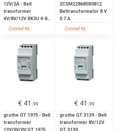
12V/2A - Bell
2CSM228685R0812
transformer
Beltransformator 8 V
4V/8V/12V RK3U 4-8...
0.7 A
Conrad NL
Conrad NL
€ 41.
€ 41.
99
99
grothe GT 1975 - Bell
grothe GT 3139 - Bell
transformer
transformer 8V/12V
12V/0V/0V GT 1975
GT 3139