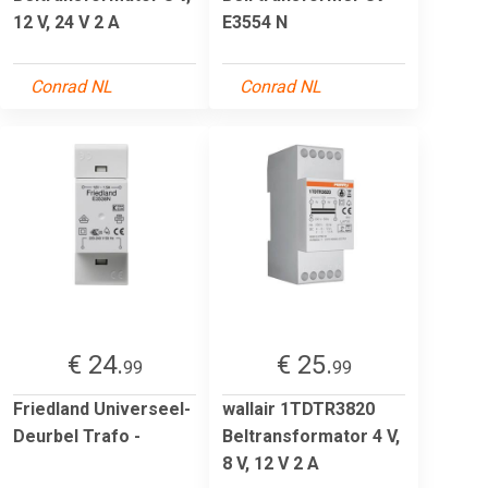
12 V, 24 V 2 A
E3554 N
Conrad NL
Conrad NL
€ 24.
€ 25.
99
99
Friedland Universeel-
wallair 1TDTR3820
Deurbel Trafo -
Beltransformator 4 V,
8 V, 12 V 2 A