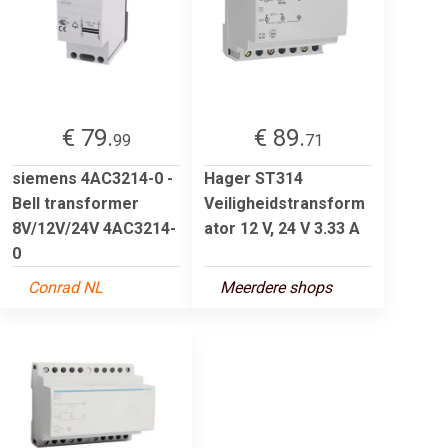
€ 79.
€ 89.
99
71
siemens 4AC3214-0 -
Hager ST314
Bell transformer
Veiligheidstransform
8V/12V/24V 4AC3214-
ator 12 V, 24 V 3.33 A
0
Conrad NL
Meerdere shops