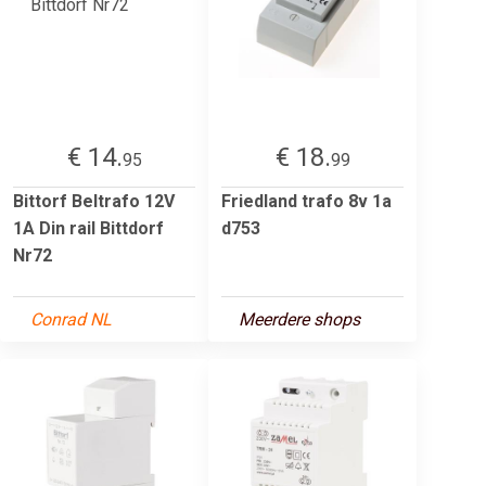
€ 14.
€ 18.
95
99
Bittorf Beltrafo 12V
Friedland trafo 8v 1a
1A Din rail Bittdorf
d753
Nr72
Conrad NL
Meerdere shops