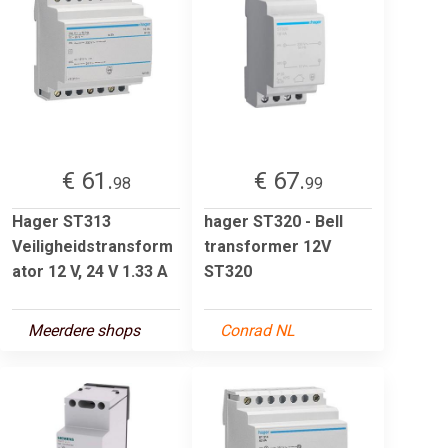
€ 61.
€ 67.
98
99
Hager ST313
hager ST320 - Bell
Veiligheidstransform
transformer 12V
ator 12 V, 24 V 1.33 A
ST320
Meerdere shops
Conrad NL