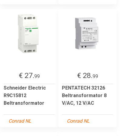
€ 27.
€ 28.
99
99
Schneider Electric
PENTATECH 32126
R9C15812
Beltransformator 8
Beltransformator
V/AC, 12 V/AC
Conrad NL
Conrad NL