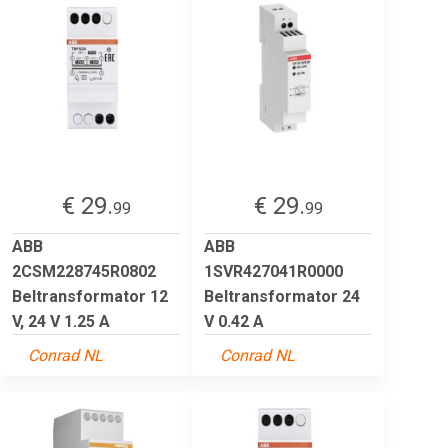
€ 29.
€ 29.
99
99
ABB
ABB
2CSM228745R0802
1SVR427041R0000
Beltransformator 12
Beltransformator 24
V, 24 V 1.25 A
V 0.42 A
Conrad NL
Conrad NL