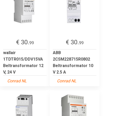
€ 30.
€ 30.
99
99
wallair
ABB
1TDTR015/DDV15VA
2CSM228715R0802
Beltransformator 12
Beltransformator 10
V, 24 V
V 2.5 A
Conrad NL
Conrad NL