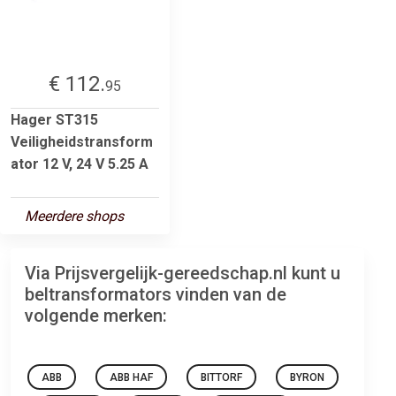
€ 112.
95
Hager ST315
Veiligheidstransform
ator 12 V, 24 V 5.25 A
Meerdere shops
Via Prijsvergelijk-gereedschap.nl kunt u
beltransformators vinden van de
volgende merken:
ABB
ABB HAF
BITTORF
BYRON