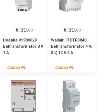
€ 30.
€ 30.
99
99
Doepke 09980029
Wallair 1TDTR3840
Beltransformator 8 V
Beltransformator 4 V,
1 A
8 V, 12 V 2 A
Conrad NL
Conrad NL