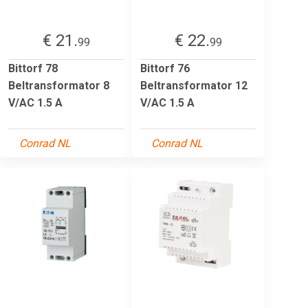
€ 21.
€ 22.
99
99
Bittorf 78
Bittorf 76
Beltransformator 8
Beltransformator 12
V/AC 1.5 A
V/AC 1.5 A
Conrad NL
Conrad NL