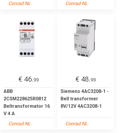
Conrad NL
Conrad NL
€ 46.
€ 48.
99
99
ABB
Siemens 4AC3208-1 -
2CSM228625R0812
Bell transformer
Beltransformator 16
8V/12V 4AC3208-1
V 4 A
Conrad NL
Conrad NL