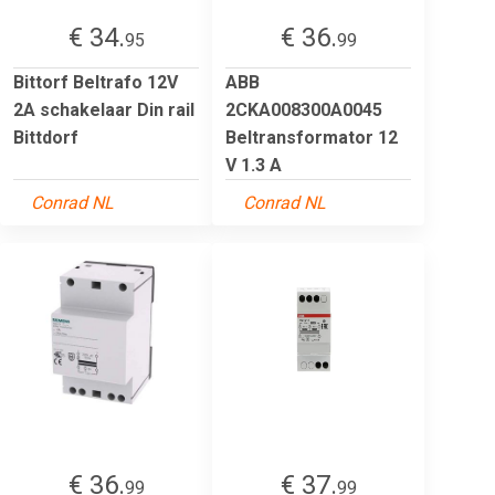
€ 34.
€ 36.
95
99
Bittorf Beltrafo 12V
ABB
2A schakelaar Din rail
2CKA008300A0045
Bittdorf
Beltransformator 12
V 1.3 A
Conrad NL
Conrad NL
€ 36.
€ 37.
99
99