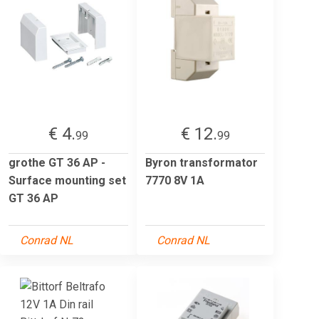
€ 4.
€ 12.
99
99
grothe GT 36 AP -
Byron transformator
Surface mounting set
7770 8V 1A
GT 36 AP
Conrad NL
Conrad NL