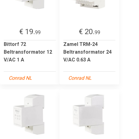
€ 19.
€ 20.
99
99
Bittorf 72
Zamel TRM-24
Beltransformator 12
Beltransformator 24
V/AC 1 A
V/AC 0.63 A
Conrad NL
Conrad NL