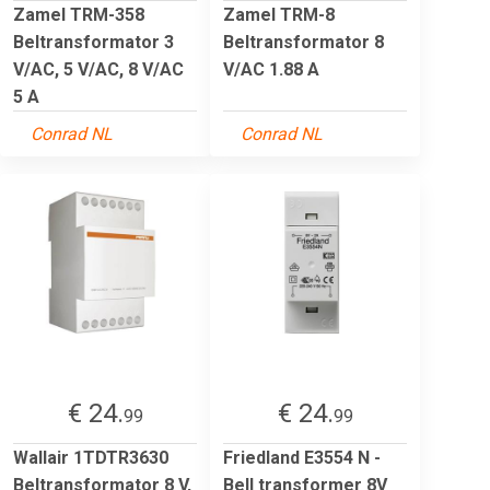
Zamel TRM-358
Zamel TRM-8
Beltransformator 3
Beltransformator 8
V/AC, 5 V/AC, 8 V/AC
V/AC 1.88 A
5 A
Conrad NL
Conrad NL
€ 24.
€ 24.
99
99
Wallair 1TDTR3630
Friedland E3554 N -
Beltransformator 8 V,
Bell transformer 8V