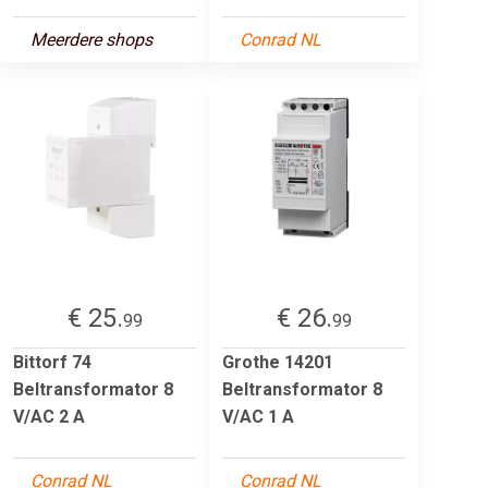
Meerdere shops
Conrad NL
€ 25.
€ 26.
99
99
Bittorf 74
Grothe 14201
Beltransformator 8
Beltransformator 8
V/AC 2 A
V/AC 1 A
Conrad NL
Conrad NL