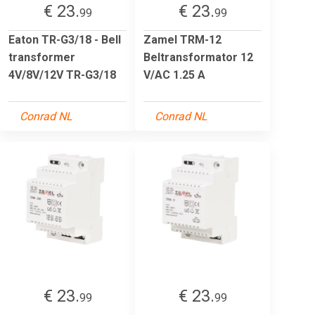
€ 23.
€ 23.
99
99
Eaton TR-G3/18 - Bell
Zamel TRM-12
transformer
Beltransformator 12
4V/8V/12V TR-G3/18
V/AC 1.25 A
Conrad NL
Conrad NL
€ 23.
€ 23.
99
99