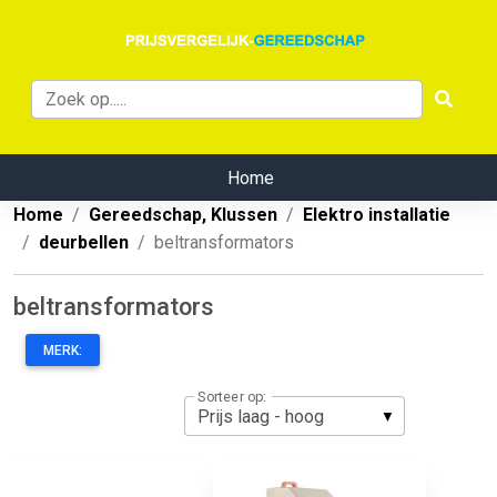
Home
Home
Gereedschap, Klussen
Elektro installatie
deurbellen
beltransformators
beltransformators
MERK:
Sorteer op: