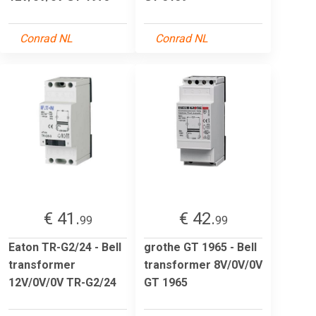
Conrad NL
Conrad NL
€ 41.
€ 42.
99
99
Eaton TR-G2/24 - Bell
grothe GT 1965 - Bell
transformer
transformer 8V/0V/0V
12V/0V/0V TR-G2/24
GT 1965