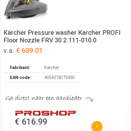
Kärcher Pressure washer Karcher PROFI
Floor Nozzle FRV 30 2.111-010.0
v.a.
€ 609.01
Fabrikant:
Kärcher
EAN-code:
4054278175935
€ 616.99