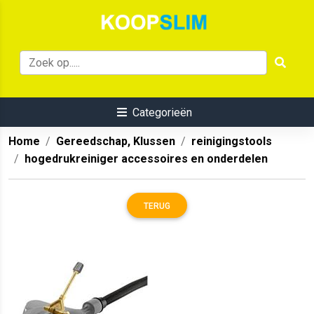
Categorieën
Home
Gereedschap, Klussen
reinigingstools
hogedrukreiniger accessoires en onderdelen
TERUG